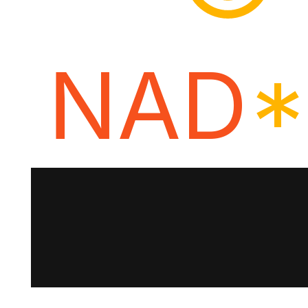
NAD
*