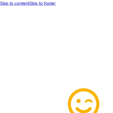
Skip to content
Skip to footer