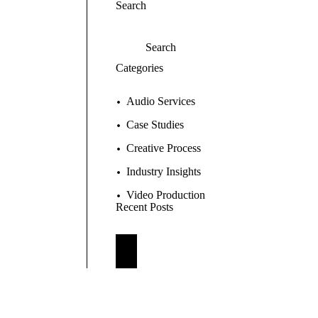
Search
Categories
Audio Services
Case Studies
Creative Process
Industry Insights
Video Production
Recent Posts